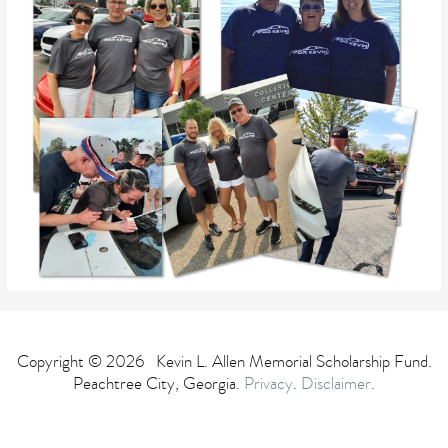
Copyright © 2026 Kevin L. Allen Memorial Scholarship Fund.
Peachtree City, Georgia.
Privacy
.
Disclaimer
.