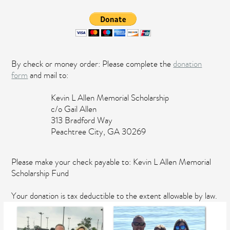
By check or money order: Please complete the
donation
form
and mail to:
Kevin L Allen Memorial Scholarship
c/o Gail Allen
313 Bradford Way
Peachtree City, GA 30269
Please make your check payable to: Kevin L Allen Memorial
Scholarship Fund
Your donation is tax deductible to the extent allowable by law.