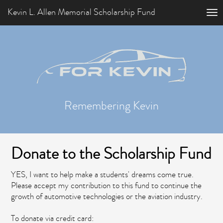
Kevin L. Allen Memorial Scholarship Fund
Remembering Kevin
Donate to the Scholarship Fund
YES, I want to help make a students' dreams come true.
Please accept my contribution to this fund to continue the
growth of automotive technologies or the aviation industry.
To donate via credit card: